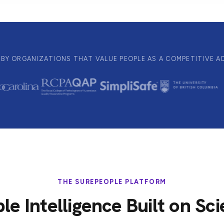
BY ORGANIZATIONS THAT VALUE PEOPLE AS A COMPETITIVE 
THE SUREPEOPLE PLATFORM
le Intelligence Built on Sc