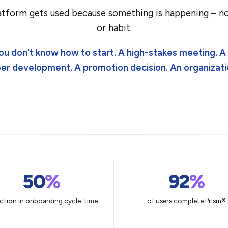
tform gets used because something is happening – no
or habit.
ou don't know how to start. A high-stakes meeting. 
eer development. A promotion decision. An organizati
50
%
92
%
ction in onboarding cycle-time
of users complete Prism®