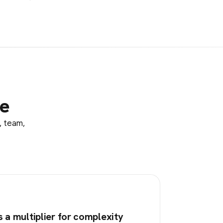
le
, team,
s a multiplier for complexity