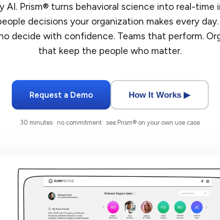
 AI. Prism® turns behavioral science into real-time i
eople decisions your organization makes every day.
o decide with confidence. Teams that perform. Or
that keep the people who matter.
Request a Demo
How It Works ▶
30 minutes · no commitment · see Prism® on your own use case