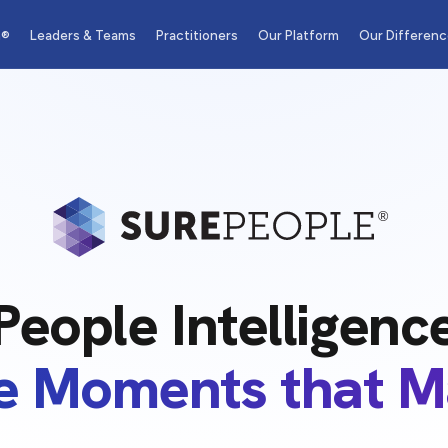
m®
Leaders & Teams
Practitioners
Our Platform
Our Differenc
People Intelligenc
he Moments that M