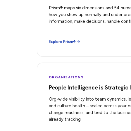
Prism® maps six dimensions and 54 human 
how you show up normally and under pre
information, make decisions, handle confl
Explore Prism® →
ORGANIZATIONS
People Intelligence is Strategic 
Org-wide visibility into team dynamics, l
and culture health – scaled across your 
change readiness, and tied to the busin
already tracking.