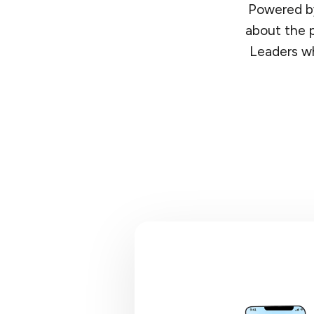
Powered by
about the p
Leaders wh