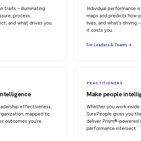
traits – illuminating
Individual performance is
ssure, process
maps and predicts how p
ict, and what drives you.
lives, and what's driving
it costs you.
For Leaders & Teams →
PRACTITIONERS
Intelligence
Make people intell
eadership effectiveness,
Whether you work inside 
organization, mapped to
SurePeople gives you the 
ess outcomes you're
deliver Prism®-powered 
performance intersect.