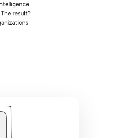
ntelligence
 The result?
ganizations