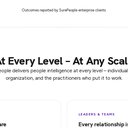
Outcomes reported by SurePeople enterprise clients.
t Every Level – At Any Sca
ople delivers people intelligence at every level – individual
organization, and the practitioners who put it to work.
LEADERS & TEAMS
are
Every relationship i