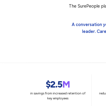
The SurePeople pla
A conversation y
leader. Car
$2.5
M
in savings from increased retention of
redu
key employees