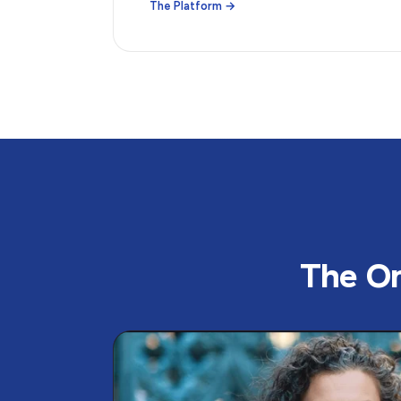
The Platform →
The Or