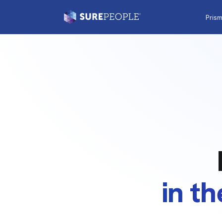
Pris
in t