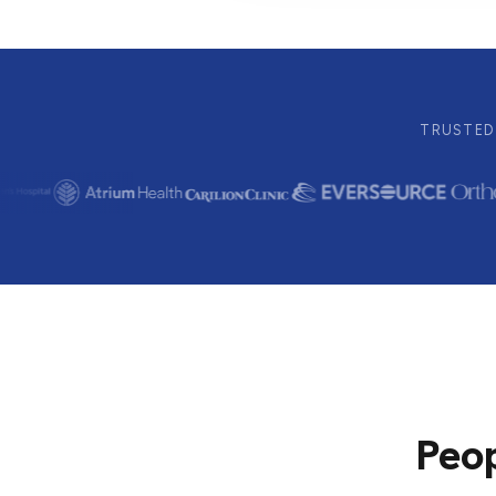
TRUSTED 
Peop