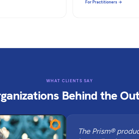
For Practitioners →
WHAT CLIENTS SAY
ganizations Behind the O
The Prism® product