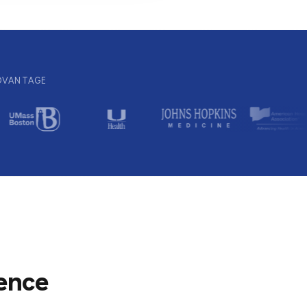
ADVANTAGE
ience