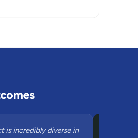
utcomes
 is incredibly diverse in