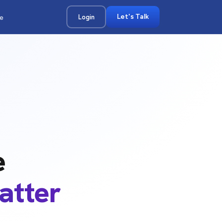
Let's Talk
e
Login
e
atter