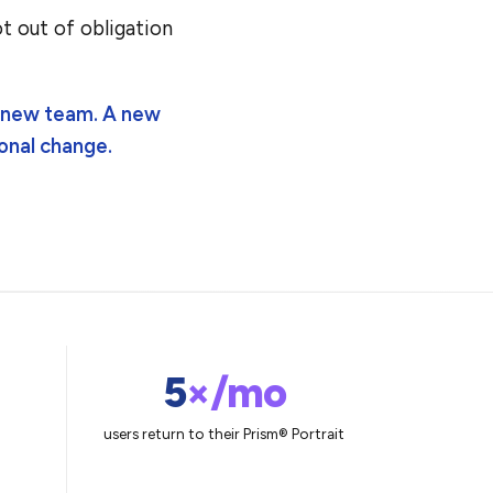
t out of obligation
A new team. A new
onal change.
5
×/mo
users return to their Prism® Portrait