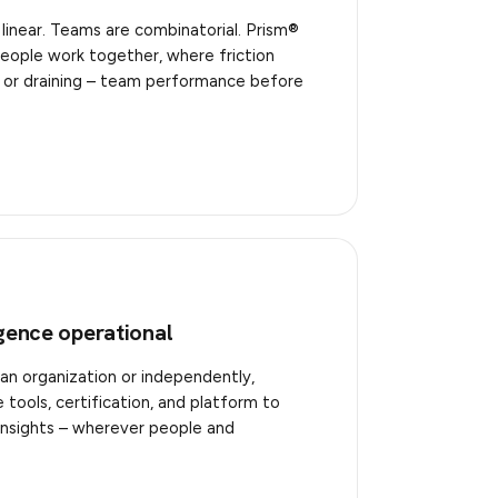
 linear. Teams are combinatorial. Prism®
eople work together, where friction
 – or draining – team performance before
igence operational
an organization or independently,
tools, certification, and platform to
insights – wherever people and