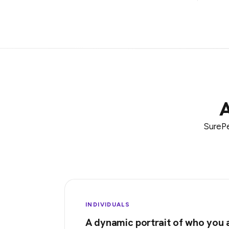
A
SurePe
INDIVIDUALS
A dynamic portrait of who you 