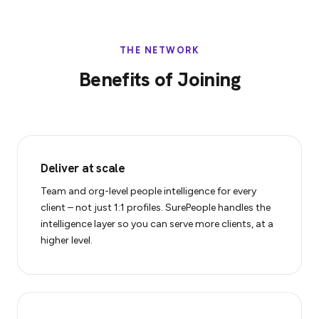
THE NETWORK
Benefits of Joining
Deliver at scale
Team and org-level people intelligence for every
client – not just 1:1 profiles. SurePeople handles the
intelligence layer so you can serve more clients, at a
higher level.