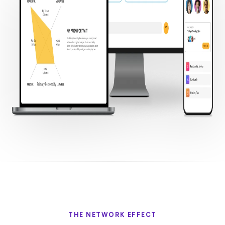
THE NETWORK EFFECT