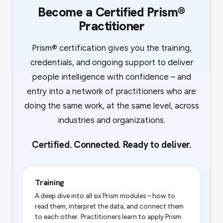
Become a Certified Prism®
Practitioner
Prism® certification gives you the training,
credentials, and ongoing support to deliver
people intelligence with confidence – and
entry into a network of practitioners who are
doing the same work, at the same level, across
industries and organizations.
Certified. Connected. Ready to deliver.
Training
A deep dive into all six Prism modules – how to
read them, interpret the data, and connect them
to each other. Practitioners learn to apply Prism