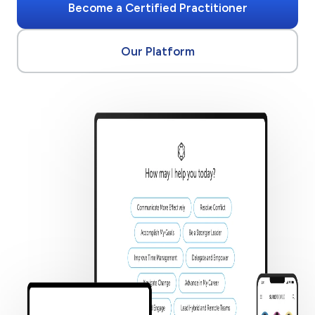
Become a Certified Practitioner
Our Platform