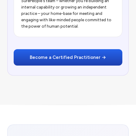
SurePeople's team – whether you're building an
internal capability or growing an independent
practice – your home-base for meeting and
engaging with like-minded people committed to
the power of human potential.
Become a Certified Practitioner →