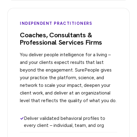
INDEPENDENT PRACTITIONERS
Coaches, Consultants &
Professional Services Firms
You deliver people intelligence for a living –
and your clients expect results that last
beyond the engagement. SurePeople gives
your practice the platform, science, and
network to scale your impact, deepen your
client work, and deliver at an organizational
level that reflects the quality of what you do.
Deliver validated behavioral profiles to
every client – individual, team, and org