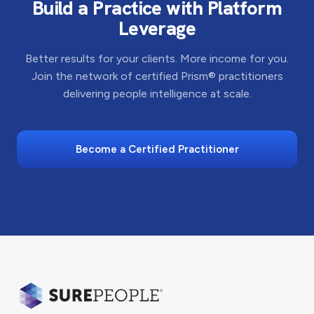
Build a Practice with Platform
Leverage
Better results for your clients. More income for you.
Join the network of certified Prism® practitioners
delivering people intelligence at scale.
Become a Certified Practitioner