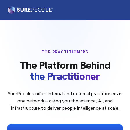
Prism®
Leaders & Teams
FOR PRACTITIONERS
Practitioners
The Platform Behind
Our Platform
the Practitioner
Our Difference
SurePeople unifies internal and external practitioners in
one network – giving you the science, AI, and
Login
Let's Talk
infrastructure to deliver people intelligence at scale.