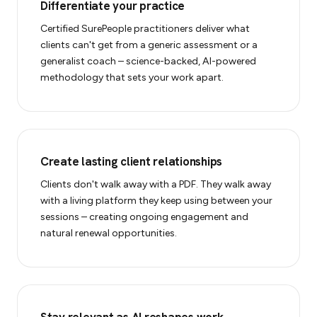
Differentiate your practice
Certified SurePeople practitioners deliver what
clients can't get from a generic assessment or a
generalist coach – science-backed, AI-powered
methodology that sets your work apart.
Create lasting client relationships
Clients don't walk away with a PDF. They walk away
with a living platform they keep using between your
sessions – creating ongoing engagement and
natural renewal opportunities.