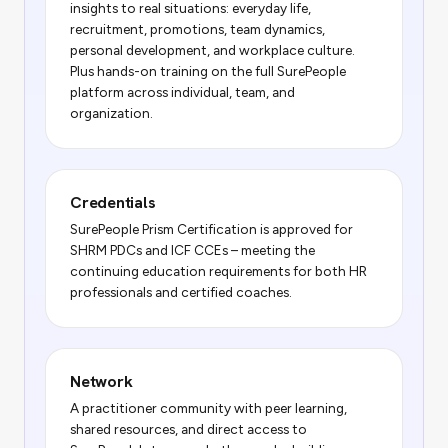
insights to real situations: everyday life,
recruitment, promotions, team dynamics,
personal development, and workplace culture.
Plus hands-on training on the full SurePeople
platform across individual, team, and
organization.
Credentials
SurePeople Prism Certification is approved for
SHRM PDCs and ICF CCEs – meeting the
continuing education requirements for both HR
professionals and certified coaches.
Network
A practitioner community with peer learning,
shared resources, and direct access to