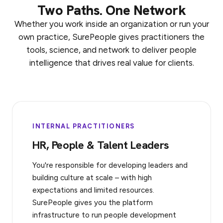
Two Paths. One Network
Whether you work inside an organization or run your
own practice, SurePeople gives practitioners the
tools, science, and network to deliver people
intelligence that drives real value for clients.
INTERNAL PRACTITIONERS
HR, People & Talent Leaders
You're responsible for developing leaders and
building culture at scale – with high
expectations and limited resources.
SurePeople gives you the platform
infrastructure to run people development