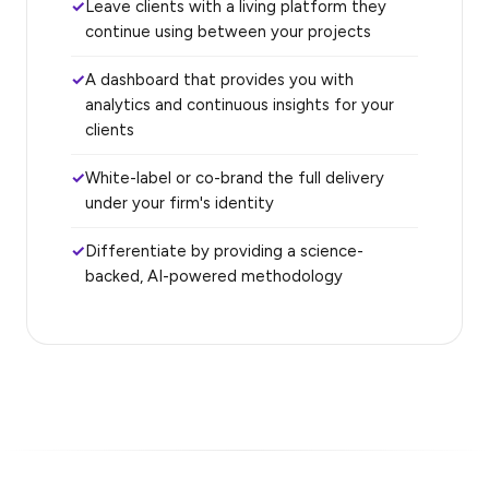
Leave clients with a living platform they
continue using between your projects
A dashboard that provides you with
analytics and continuous insights for your
clients
White-label or co-brand the full delivery
under your firm's identity
Differentiate by providing a science-
backed, AI-powered methodology