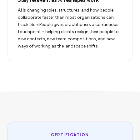
Stay relevant as AI reshapes work
AI is changing roles, structures, and how people
collaborate faster than most organizations can
track. SurePeople gives practitioners a continuous
touchpoint – helping clients realign their people to
new contexts, new team compositions, and new
ways of working as the landscape shifts.
CERTIFICATION