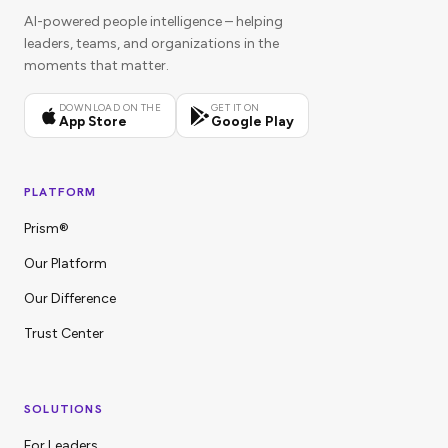
AI-powered people intelligence – helping
leaders, teams, and organizations in the
moments that matter.
DOWNLOAD ON THE
GET IT ON
App Store
Google Play
PLATFORM
Prism®
Our Platform
Our Difference
Trust Center
SOLUTIONS
For Leaders