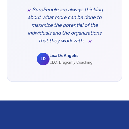
SurePeople are always thinking
about what more can be done to
maximize the potential of the
individuals and the organizations
that they work with.
Lisa DeAngelis
LD
CEO, Dragonfly Coaching