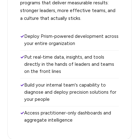
programs that deliver measurable results:
stronger leaders, more effective teams, and
a culture that actually sticks.
Deploy Prism-powered development across
your entire organization
Put real-time data, insights, and tools
directly in the hands of leaders and teams
on the front lines
Build your internal team's capability to
diagnose and deploy precision solutions for
your people
Access practitioner-only dashboards and
aggregate intelligence