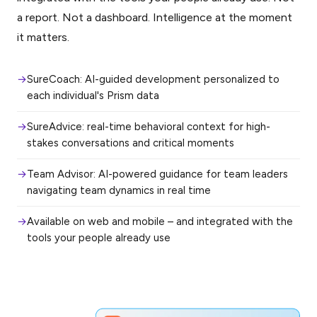
a report. Not a dashboard. Intelligence at the moment
it matters.
SureCoach: AI-guided development personalized to
each individual's Prism data
SureAdvice: real-time behavioral context for high-
stakes conversations and critical moments
Team Advisor: AI-powered guidance for team leaders
navigating team dynamics in real time
Available on web and mobile – and integrated with the
tools your people already use