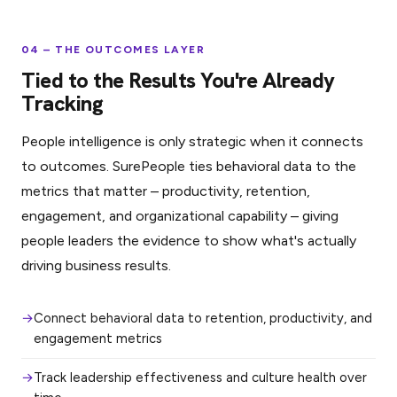
04 – THE OUTCOMES LAYER
Tied to the Results You're Already
Tracking
People intelligence is only strategic when it connects
to outcomes. SurePeople ties behavioral data to the
metrics that matter – productivity, retention,
engagement, and organizational capability – giving
people leaders the evidence to show what's actually
driving business results.
Connect behavioral data to retention, productivity, and
engagement metrics
Track leadership effectiveness and culture health over