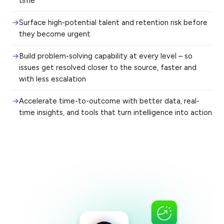
time
Surface high-potential talent and retention risk before
they become urgent
Build problem-solving capability at every level – so
issues get resolved closer to the source, faster and
with less escalation
Accelerate time-to-outcome with better data, real-
time insights, and tools that turn intelligence into action