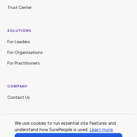
Trust Center
SOLUTIONS
For Leaders
For Organizations
For Practitioners
COMPANY
Contact Us
We use cookies to run essential site features and
understand how SurePeople is used.
Learn more
.
© 2026 SurePeople Technologies Inc. All Rights Reserved.
Privacy Policy
·
Trust Center
·
LinkedIn