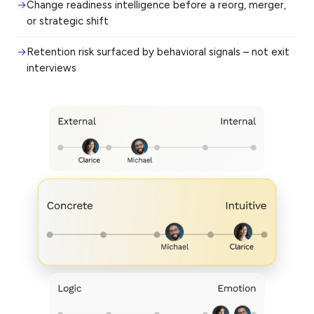
Change readiness intelligence before a reorg, merger,
or strategic shift
Retention risk surfaced by behavioral signals – not exit
interviews