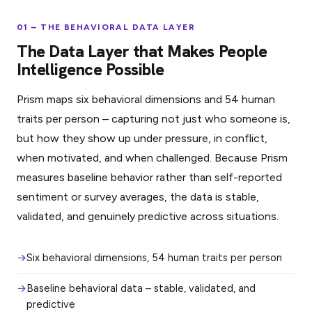
01 – THE BEHAVIORAL DATA LAYER
The Data Layer that Makes People
Intelligence Possible
Prism maps six behavioral dimensions and 54 human
traits per person – capturing not just who someone is,
but how they show up under pressure, in conflict,
when motivated, and when challenged. Because Prism
measures baseline behavior rather than self-reported
sentiment or survey averages, the data is stable,
validated, and genuinely predictive across situations.
Six behavioral dimensions, 54 human traits per person
Baseline behavioral data – stable, validated, and
predictive