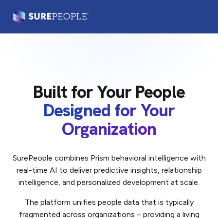
Prism®
Leaders & Teams
Built for Your People
Practitioners
Designed for Your
Our Platform
Organization
Our Difference
SurePeople combines Prism behavioral intelligence with
real-time AI to deliver predictive insights, relationship
Login
Let's Talk
intelligence, and personalized development at scale.
The platform unifies people data that is typically
fragmented across organizations – providing a living