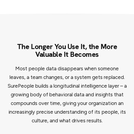
The Longer You Use It, the More
Valuable It Becomes
Most people data disappears when someone
leaves, a team changes, or a system gets replaced.
SurePeople builds a longitudinal intelligence layer – a
growing body of behavioral data and insights that
compounds over time, giving your organization an
increasingly precise understanding of its people, its
culture, and what drives results.