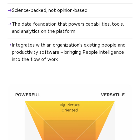
Science-backed, not opinion-based
The data foundation that powers capabilities, tools,
and analytics on the platform
Integrates with an organization's existing people and
productivity software – bringing People Intelligence
into the flow of work