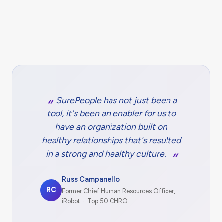
SurePeople has not just been a
tool, it's been an enabler for us to
have an organization built on
healthy relationships that's resulted
in a strong and healthy culture.
Russ Campanello
RC
Former Chief Human Resources Officer,
iRobot · Top 50 CHRO