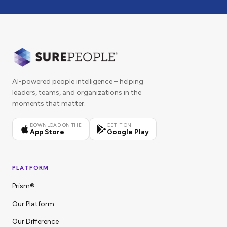
AI-powered people intelligence – helping
leaders, teams, and organizations in the
moments that matter.
DOWNLOAD ON THE
GET IT ON
App Store
Google Play
PLATFORM
Prism®
Our Platform
Our Difference