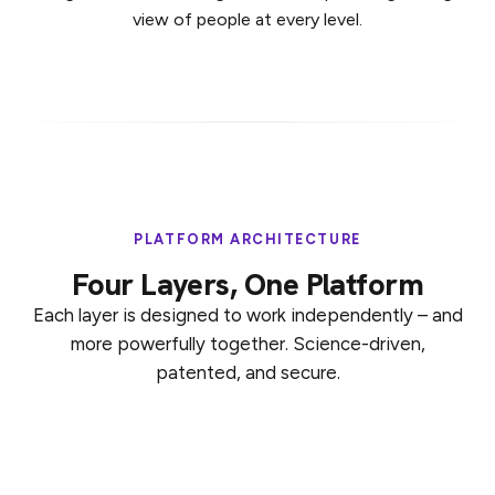
view of people at every level.
PLATFORM ARCHITECTURE
Four Layers, One Platform
Each layer is designed to work independently – and
more powerfully together. Science-driven,
patented, and secure.