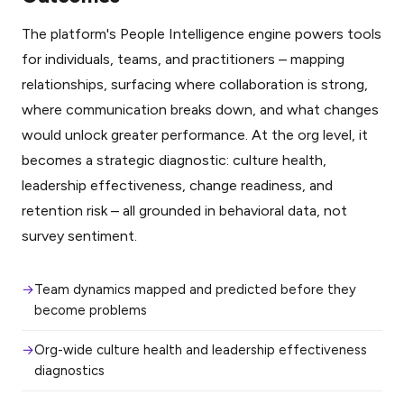
The platform's People Intelligence engine powers tools
for individuals, teams, and practitioners – mapping
relationships, surfacing where collaboration is strong,
where communication breaks down, and what changes
would unlock greater performance. At the org level, it
becomes a strategic diagnostic: culture health,
leadership effectiveness, change readiness, and
retention risk – all grounded in behavioral data, not
survey sentiment.
Team dynamics mapped and predicted before they
become problems
Org-wide culture health and leadership effectiveness
diagnostics