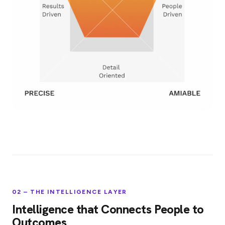
02 – THE INTELLIGENCE LAYER
Intelligence that Connects People to
Outcomes