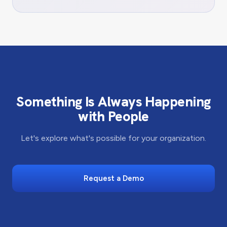
Something Is Always Happening
with People
Let's explore what's possible for your organization.
Request a Demo