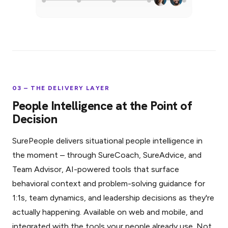
03 – THE DELIVERY LAYER
People Intelligence at the Point of
Decision
SurePeople delivers situational people intelligence in
the moment – through SureCoach, SureAdvice, and
Team Advisor, AI-powered tools that surface
behavioral context and problem-solving guidance for
1:1s, team dynamics, and leadership decisions as they're
actually happening. Available on web and mobile, and
integrated with the tools your people already use. Not