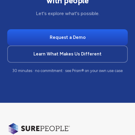
with people
Let's explore what's possible.
Request a Demo
Learn What Makes Us Different
30 minutes · no commitment · see Prism® on your own use case