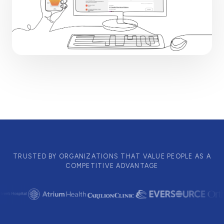
TRUSTED BY ORGANIZATIONS THAT VALUE PEOPLE AS A
COMPETITIVE ADVANTAGE