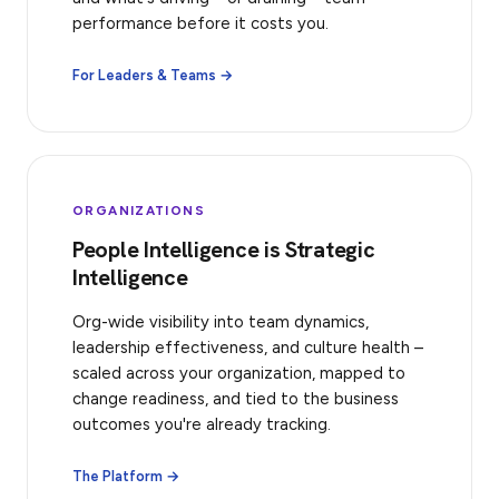
performance before it costs you.
For Leaders & Teams →
ORGANIZATIONS
People Intelligence is Strategic
Intelligence
Org-wide visibility into team dynamics,
leadership effectiveness, and culture health –
scaled across your organization, mapped to
change readiness, and tied to the business
outcomes you're already tracking.
The Platform →