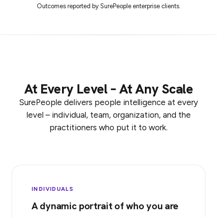
Outcomes reported by SurePeople enterprise clients.
At Every Level – At Any Scale
SurePeople delivers people intelligence at every
level – individual, team, organization, and the
practitioners who put it to work.
INDIVIDUALS
A dynamic portrait of who you are