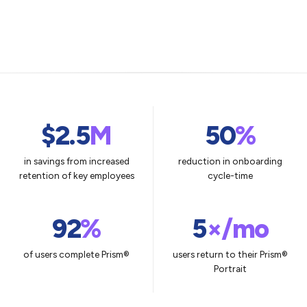
$2.5
M
50
%
in savings from increased
reduction in onboarding
retention of key employees
cycle-time
92
%
5
×/mo
of users complete Prism®
users return to their Prism®
Portrait