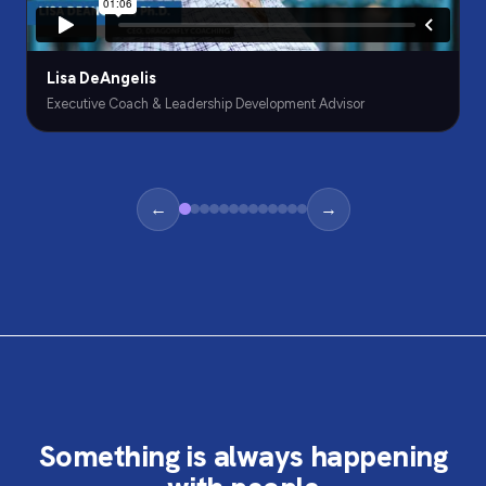
Lisa DeAngelis
Executive Coach & Leadership Development Advisor
←
→
Something is always happening