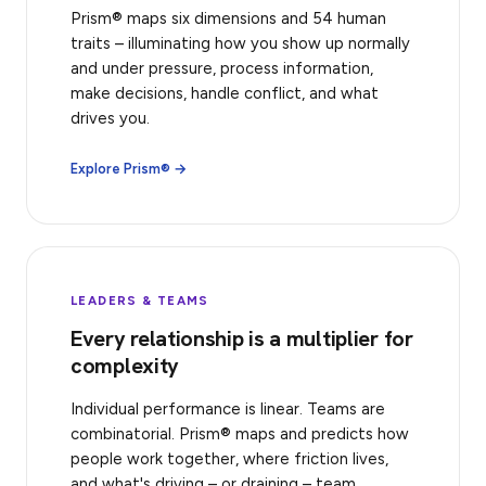
Prism® maps six dimensions and 54 human
traits – illuminating how you show up normally
and under pressure, process information,
make decisions, handle conflict, and what
drives you.
Explore Prism® →
LEADERS & TEAMS
Every relationship is a multiplier for
complexity
Individual performance is linear. Teams are
combinatorial. Prism® maps and predicts how
people work together, where friction lives,
and what's driving – or draining – team