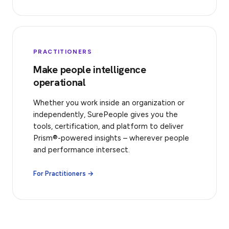
PRACTITIONERS
Make people intelligence
operational
Whether you work inside an organization or
independently, SurePeople gives you the
tools, certification, and platform to deliver
Prism®-powered insights – wherever people
and performance intersect.
For Practitioners →