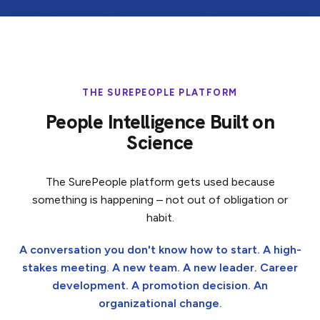
THE SUREPEOPLE PLATFORM
People Intelligence Built on
Science
The SurePeople platform gets used because
something is happening – not out of obligation or
habit.
A conversation you don't know how to start. A high-
stakes meeting. A new team. A new leader. Career
development. A promotion decision. An
organizational change.