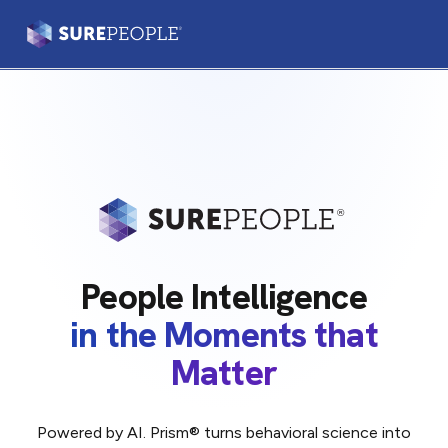
Prism®
Leaders & Teams
Practitioners
Our Platform
People Intelligence
Our Difference
in the Moments that
Matter
Login
Let's Talk
Powered by AI. Prism® turns behavioral science into