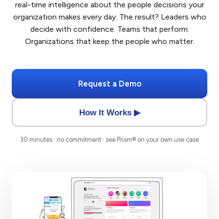
real-time intelligence about the people decisions your
organization makes every day. The result? Leaders who
decide with confidence. Teams that perform.
Organizations that keep the people who matter.
Request a Demo
How It Works ▶
30 minutes · no commitment · see Prism® on your own use case