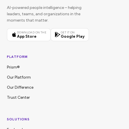
AI-powered people intelligence – helping
leaders, teams, and organizations in the
moments that matter.
DOWNLOAD ON THE
GET IT ON
App Store
Google Play
PLATFORM
Prism®
Our Platform
Our Difference
Trust Center
SOLUTIONS