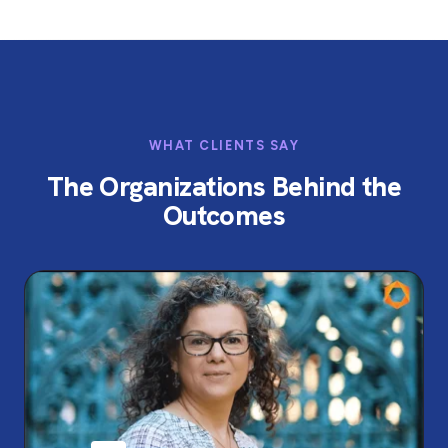
WHAT CLIENTS SAY
The Organizations Behind the
Outcomes